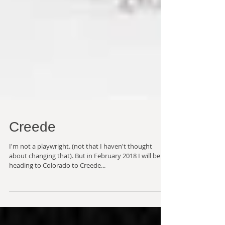
Creede
I'm not a playwright. (not that I haven't thought
about changing that). But in February 2018 I will be
heading to Colorado to Creede...