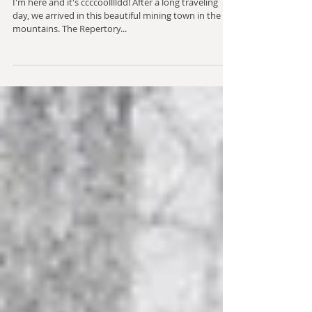
Winter Retreat 2018
I'm here and it's ccccoolllldd! After a long traveling
day, we arrived in this beautiful mining town in the
mountains. The Repertory...