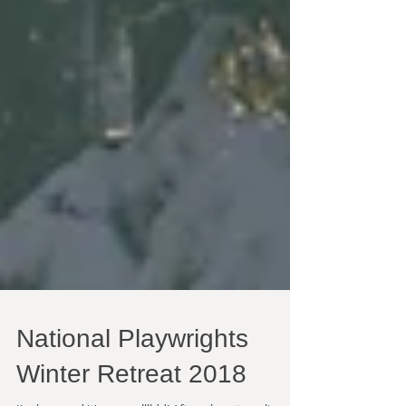
National Playwrights